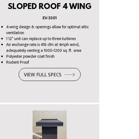
SLOPED ROOF 4 WING
EV
-3301
4-wing design & openings allow for optimal attic
ventilation
1 12" unit can replace up to three turbines
Air exchange rate is 418 cfm at 4mph wind,
adequately venting a
1000-1200
sq. ft. area
Polyester powder coat finish
Rodent Proof
VIEW FULL SPECS