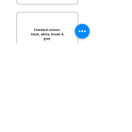
Standard colours:
black, white, brown &
grey
Custom colors &
sizes available upon
request
Polyester Powder
Coating