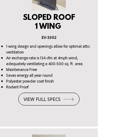
SLOPED ROOF
1 WING
EV-3302
1 wing design and openings allow for optimal attic
ventilation
Air exchange rate is 134 cfm at 4mph wind,
adequately ventilating a 400-500 sq. ft. area.
Maintenance Free
Saves energy all year round
Polyester powder coat finish
Rodent Proof
VIEW FULL SPECS