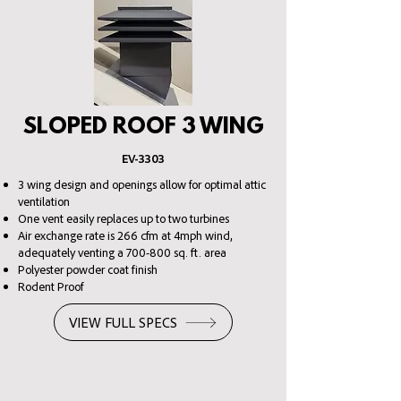
SLOPED ROOF 3 WING
EV
-3303
3 wing design and openings allow for optimal attic
ventilation
One vent easily replaces up to two turbines
Air exchange rate is 266 cfm at 4mph wind,
adequately venting a 700-800 sq. ft. area
Polyester powder coat finish
Rodent Proof
VIEW FULL SPECS