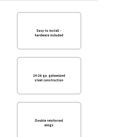
Easy to install -
hardware included
24-26 ga. galvanized
steel construction
Double reinforced
wings