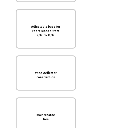
Adjustable base for
roofs sloped from
2/12 to 18/12
Wind deflector
construction
Maintenance
free