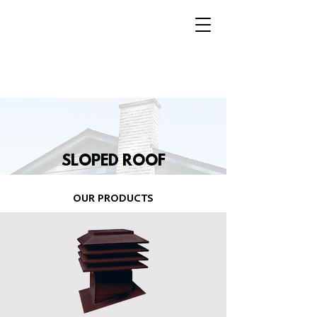
SLOPED ROOF
OUR PRODUCTS