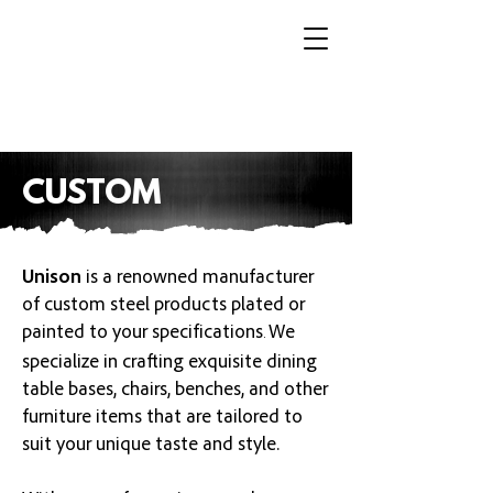
CUSTOM
Unison
is a renowned manufacturer
of custom steel products
plated or
painted to your specifications
We
.
specialize in crafting exquisite dining
table bases, chairs, benches, and other
furniture items that are tailored to
suit your unique taste and style.