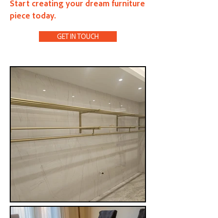
Start creating your dream furniture
piece today.
GET IN TOUCH