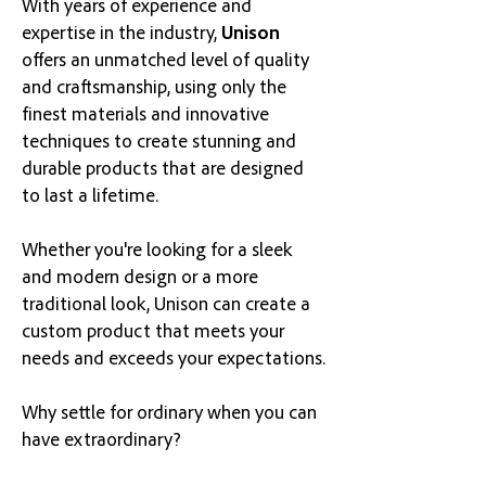
With years of experience and
expertise in the industry,
Unison
offers an unmatched level of quality
and craftsmanship
, using only the
finest materials a
nd innovative
techniques to create stunning and
durable products that are designed
to last a lifetime.
Whether you're looking for a sleek
and modern design or a more
traditional look, Unison can create a
custom product that meets your
needs and exceeds your expectations.
Why settle for ordinary when you can
have extraordinary?